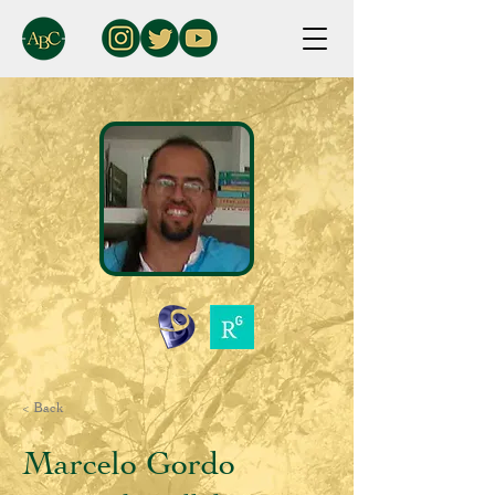
< Back
Marcelo Gordo