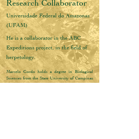
Research Collaborator
Universidade Federal do Amazonas
(UFAM)
He is a collaborator in the ABC
Expeditions project, in the field of
herpetology.
Marcelo Gordo holds a degree in Biological 
Sciences from the State University of Campinas 
(Unicamp, 1989), a Master's degree in Biology 
(Ecology) from the National Institute for 
Amazon Research (INPA, 1998) and a PhD in 
Zoology from the Museu Paraense Emílio 
Goeldi (MPEG, 2012). He is currently an 
Associate Professor at the Federal University of 
Amazonas (UFAM). He has experience in 
ecology and taxonomy, working mainly on the 
following topics: Amazon, conservation, 