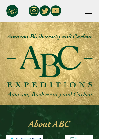
Amazon Biodiversity and Carbon
About ABC