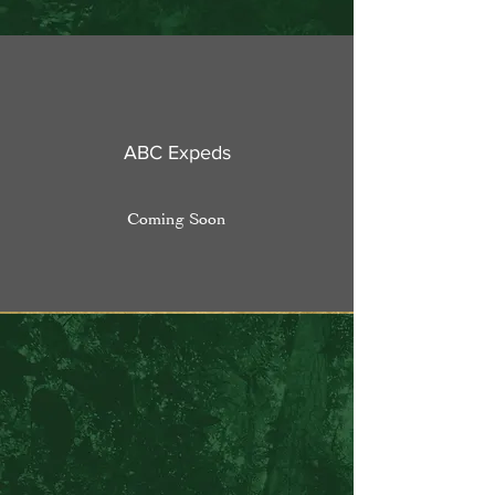
ABC Expeds
Coming Soon