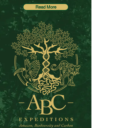
Read More