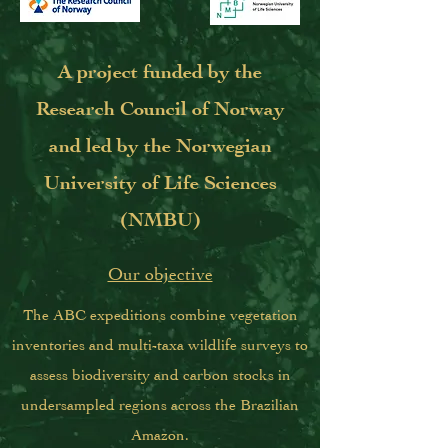
A project funded by the
Research Council of Norway
and led by the Norwegian
University of Life Sciences
(NMBU)
Our objective
The ABC expeditions combine vegetation
inventories and multi-taxa wildlife surveys to
assess biodiversity and carbon stocks in
undersampled regions across the Brazilian
Amazon.