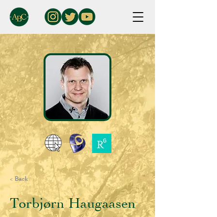
< Back
Torbjørn Haugaasen