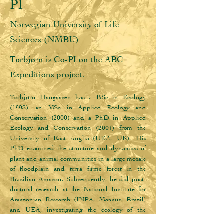
PI
Norwegian University of Life
Sciences (NMBU)
Torbjørn is Co-PI on the ABC
Expeditions project.
Torbjørn Haugaasen has a BSc in Ecology 
(1998), an MSc in Applied Ecology and 
Conservation (2000) and a PhD in Applied 
Ecology and Conservation (2004) from the 
University of East Anglia (UEA, UK). His 
PhD examined the structure and dynamics of 
plant and animal communities in a large mosaic 
of floodplain and terra firme forest in the 
Brazilian Amazon. Subsequently, he did post-
doctoral research at the National Institute for 
Amazonian Research (INPA, Manaus, Brazil) 
and UEA, investigating the ecology of the 