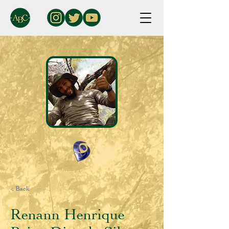
< Back
Renann Henrique