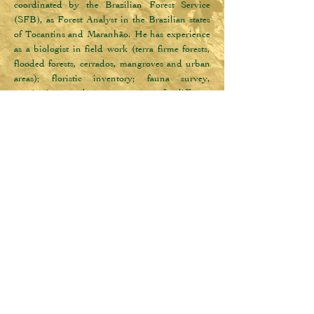
coordinated by the Brazilian Forest Service 
(SFB), as Forest Analyst in the Brazilian states 
of Tocantins and Maranhão. He has experience 
as a biologist in field work (terra firme forests, 
flooded forests, cerrados, mangroves and urban 
areas); floristic inventory; fauna survey, 
monitoring and management of different 
taxonomic groups; academic research (5 years); 
advisory in the management of Municipal 
Conservation Unit (3 years and 8 months); 
teaching in basic and technical education (2 
years); in the management of contaminated 
areas (survey of environmental liabilities and 
remediation) (1 year and 4 months) as field 
technical biologist; and in urban pest control (3 
months) as a technical salesman. He also has 
experience as a freelancer in the production of 
documentaries as a botanical assistant and 
wildlife counter, as well as recreationist and 
environmental monitor for children and 
adolescents in open and closed environments, 
such as museums, aquariums, farms and parks.