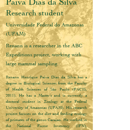
Paiva Dias da Silva
Research student
Universidade Federal do Amazonas
(UFAM)
Renann is a researcher in the ABC
Expeditions project, working with
large mammal sampling.
Renann Henrique Paiva Dias da Silva has a 
degree in Biological Sciences from the Faculty 
of Health Sciences of São Paulo (FACIS, 
2011). He has a Master’s and is currently a 
doctoral student in Zoology at the Federal 
University of Amazonas (UFAM). His research 
project focuses on the diet and feeding ecology 
of primates of the genus Cacajao. He worked in 
the National Forest Inventory (IFN), 