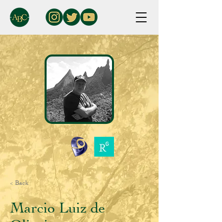
< Back
Marcio Luiz de