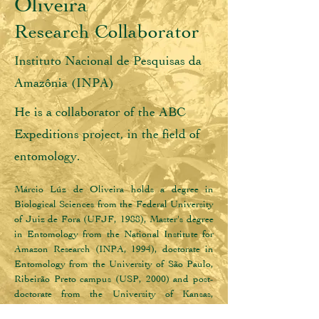
Oliveira
Research Collaborator
Instituto Nacional de Pesquisas da
Amazônia (INPA)
He is a collaborator of the ABC
Expeditions project, in the field of
entomology.
Márcio Lúz de Oliveira holds a degree in 
Biological Sciences from the Federal University 
of Juiz de Fora (UFJF, 1988), Master's degree 
in Entomology from the National Institute for 
Amazon Research (INPA, 1994), doctorate in 
Entomology from the University of São Paulo, 
Ribeirão Preto campus (USP, 2000) and post-
doctorate from the University of Kansas, 
Lawrence, USA (2011). He is a full researcher, 