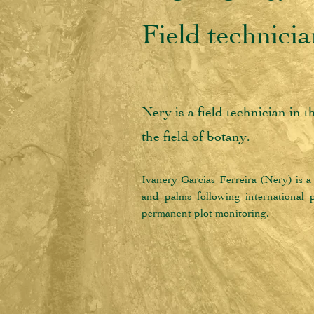
Field technici
Nery is a field technician in 
the field of botany.
Ivanery Garcias Ferreira (Nery) is a 
and palms following international pr
permanent plot monitoring.