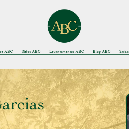
pe ABC
Sítios ABC
Levantamentos ABC
Blog ABC
Saíd
arcias