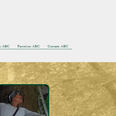
as ABC
Parceiros ABC
Contato ABC