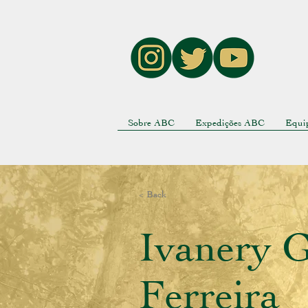
Sobre ABC
Expedições ABC
Equi
< Back
Ivanery G
Ferreira