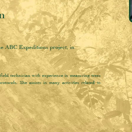
an
the ABC Expeditions project, in
field technician with experience in measuring trees 
otocols. She assists in many activities related to 