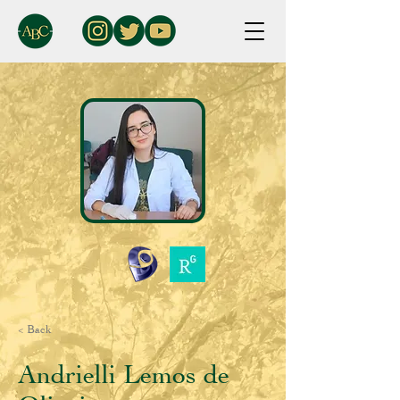
< Back
Andrielli Lemos de