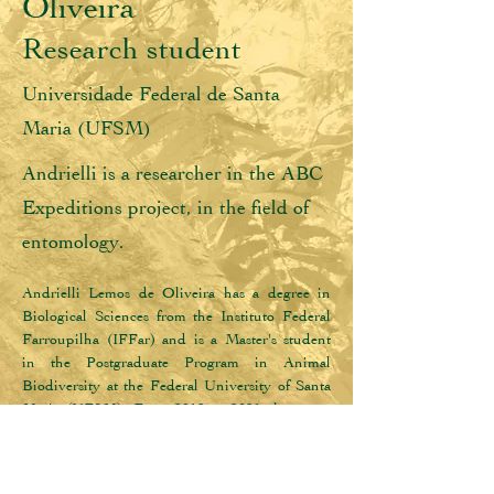
Oliveira
Research student
Universidade Federal de Santa
Maria (UFSM)
Andrielli is a researcher in the ABC
Expeditions project, in the field of
entomology.
Andrielli Lemos de Oliveira has a degree in 
Biological Sciences from the Instituto Federal 
Farroupilha (IFFar) and is a Master's student 
in the Postgraduate Program in Animal 
Biodiversity at the Federal University of Santa 
Maria (UFSM). From 2019 to 2021 she was a 
scientific initiation scholarship holder 
(FAPERGS) where she worked in the 
FLORESTAS Project, developing research on 