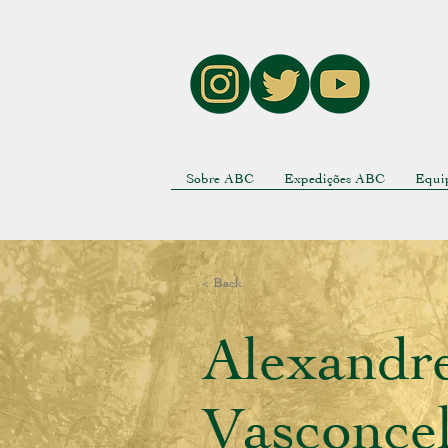
Sobre ABC
Expedições ABC
Equi
< Back
Alexandr
Vasconcel