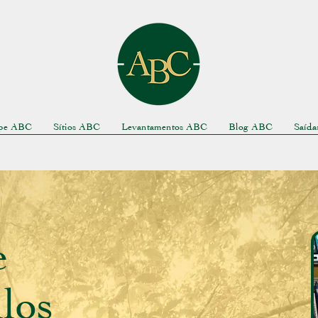
pe ABC
Sítios ABC
Levantamentos ABC
Blog ABC
Saíd
e
los