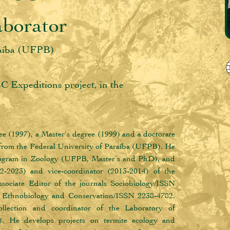
aborator
raíba (UFPB)
BC Expeditions project, in the
e (1997), a Master's degree (1999) and a doctorate 
 from the Federal University of Paraíba (UFPB). He 
Program in Zoology (UFPB, Master’s and PhD), and 
2-2023) and vice-coordinator (2013-2014) of the 
ciate Editor of the journals Sociobiology/ISSN 
d Ethnobiology and Conservation/ISSN 2238-4782. 
llection and coordinator of the Laboratory of 
 He develops projects on termite ecology and 