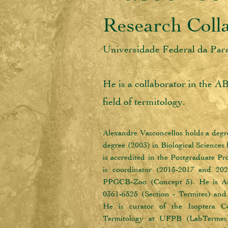
Research Coll
Universidade Federal da Pa
He is a collaborator in the A
field of termitology.
Alexandre Vasconcellos holds a degre
degree (2003) in Biological Sciences
is accredited in the Postgraduate 
is coordinator (2015-2017 and 202
PPGCB-Zoo (Concept 5). He is Asso
0361-6525 (Section - Termites) an
He is curator of the Isoptera Co
Termitology at UFPB (LabTermes).