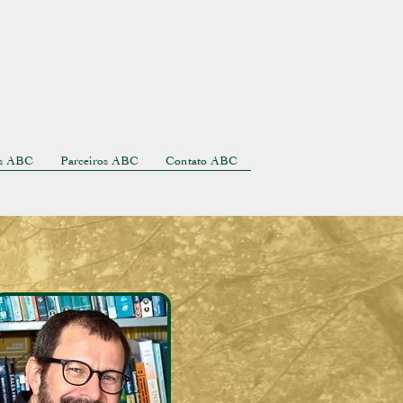
as ABC
Parceiros ABC
Contato ABC