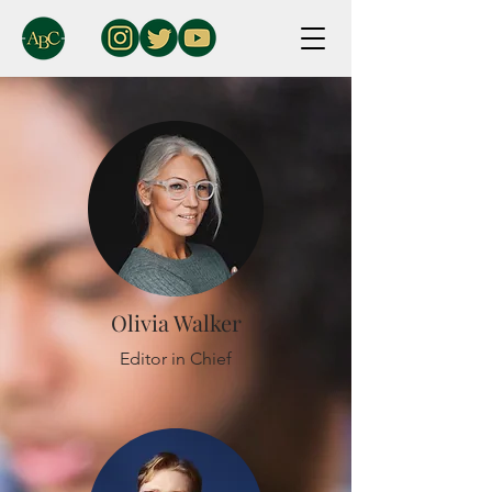
Olivia Walker
Editor in Chief